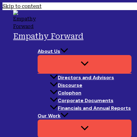
Skip to content
Empathy Forward
About Us
Directors and Advisors
Discourse
Colophon
Corporate Documents
Financials and Annual Reports
Our Work