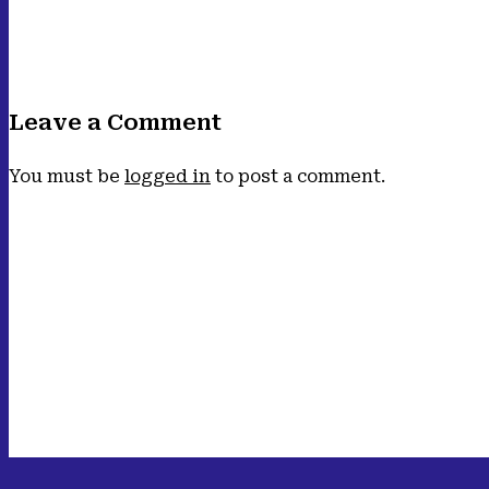
Leave a Comment
You must be
logged in
to post a comment.