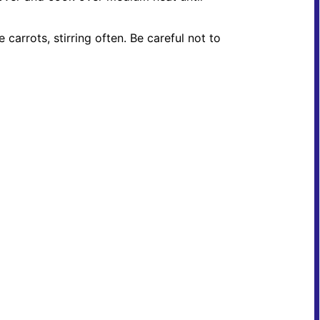
carrots, stirring often. Be careful not to