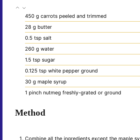
450
g
carrots
peeled and trimmed
28
g
butter
0.5
tsp
salt
260
g
water
1.5
tsp
sugar
0.125
tsp
white pepper
ground
30
g
maple syrup
1
pinch
nutmeg
freshly-grated or ground
Method
Combine all the ingredients except the maple sy