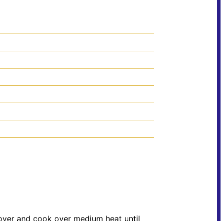
Cover and cook over medium heat until