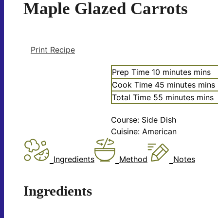
Maple Glazed Carrots
Print Recipe
Prep Time
10
minutes
mins
Cook Time
45
minutes
mins
Total Time
55
minutes
mins
Course:
Side Dish
Cuisine:
American
Ingredients
Method
Notes
Ingredients