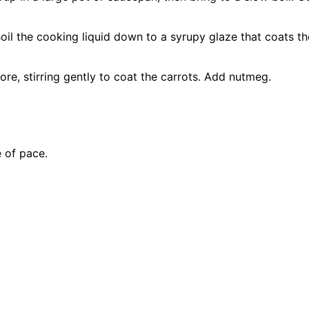
il the cooking liquid down to a syrupy glaze that coats the 
e, stirring gently to coat the carrots. Add nutmeg.
 of pace.