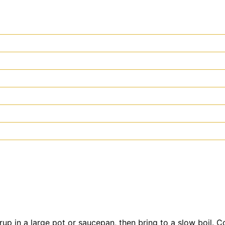
rup in a large pot or saucepan, then bring to a slow boil. 