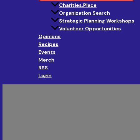
Charities.Place
Organization Search
Strategic Planning Workshops
Volunteer Opportunities
Opinions
Recipes
Events
Merch
RSS
Login