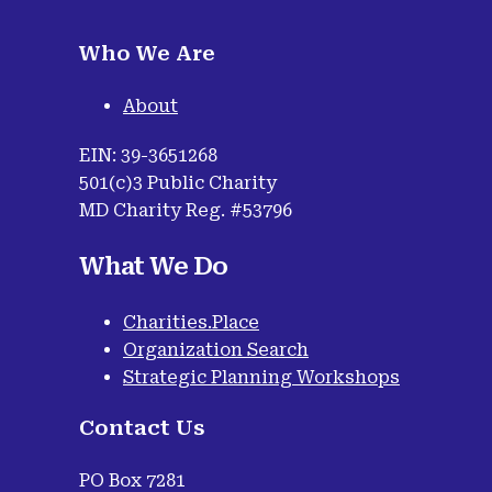
Who We Are
About
EIN: 39-3651268
501(c)3 Public Charity
MD Charity Reg. #53796
What We Do
Charities.Place
Organization Search
Strategic Planning Workshops
Contact Us
PO Box 7281