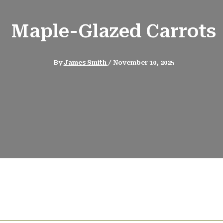
Maple-Glazed Carrots
By
James Smith
/
November 10, 2025