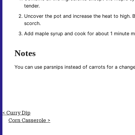
tender.
Uncover the pot and increase the heat to high. Bo
scorch.
Add maple syrup and cook for about 1 minute mor
Notes
You can use parsnips instead of carrots for a change
Curry Dip
Corn Casserole