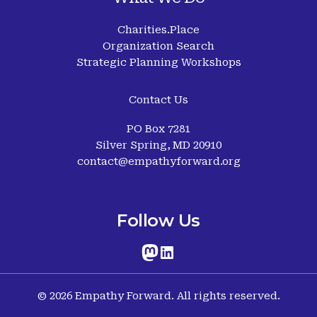
Charities.Place
Organization Search
Strategic Planning Workshops
Contact Us
PO Box 7281
Silver Spring, MD 20910
contact@empathyforward.org
Follow Us
© 2026 Empathy Forward. All rights reserved.