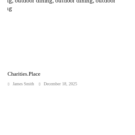
Charities.Place
James Smith
December 18, 2025