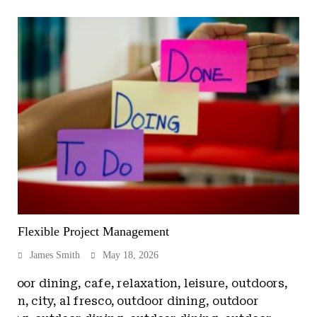
Flexible Project Management
James Smith
May 18, 2026