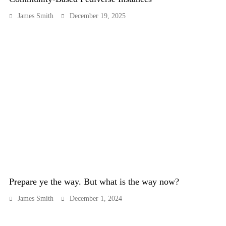
James Smith
December 19, 2025
Prepare ye the way. But what is the way now?
James Smith
December 1, 2024