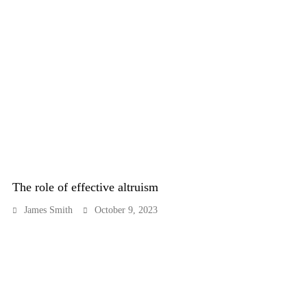
The role of effective altruism
James Smith
October 9, 2023