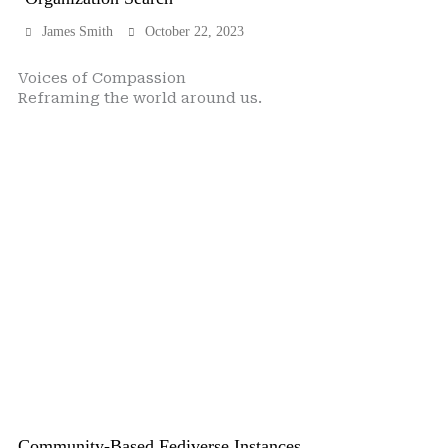
James Smith
October 22, 2023
Voices of Compassion
Reframing the world around us.
Community-Based Fediverse Instances