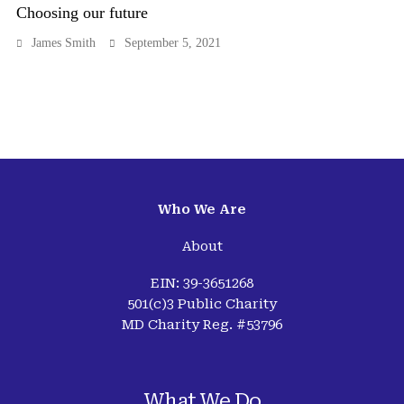
Choosing our future
James Smith
September 5, 2021
Who We Are
About
EIN: 39-3651268
501(c)3 Public Charity
MD Charity Reg. #53796
What We Do