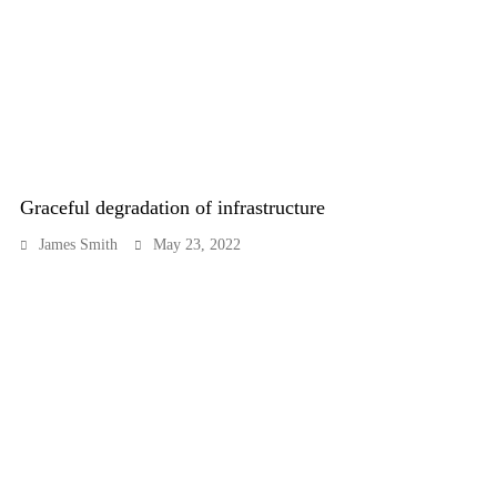
Graceful degradation of infrastructure
James Smith
May 23, 2022