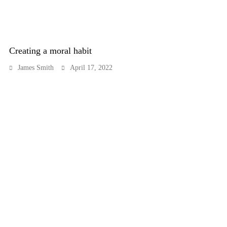
Creating a moral habit
James Smith
April 17, 2022