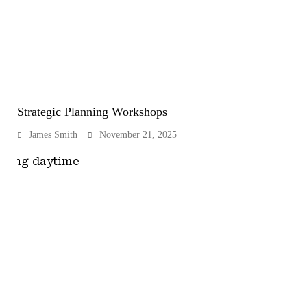
Strategic Planning Workshops
James Smith
November 21, 2025