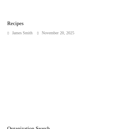
Recipes
James Smith
November 20, 2025
Organization Search