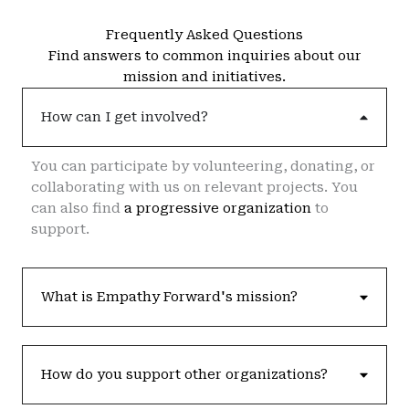
Frequently Asked Questions
Find answers to common inquiries about our
mission and initiatives.
How can I get involved?
You can participate by volunteering, donating, or
collaborating with us on relevant projects. You
can also find
a progressive organization
to
support.
What is Empathy Forward's mission?
How do you support other organizations?