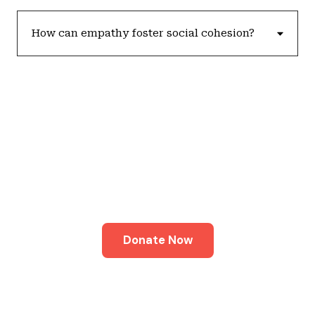
How can empathy foster social cohesion?
Join Our Cause
Together, we can create a world where every
individual is valued and empowered to thrive.
Donate Now