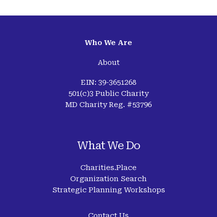
Who We Are
About
EIN: 39-3651268
501(c)3 Public Charity
MD Charity Reg. #53796
What We Do
Charities.Place
Organization Search
Strategic Planning Workshops
Contact Us