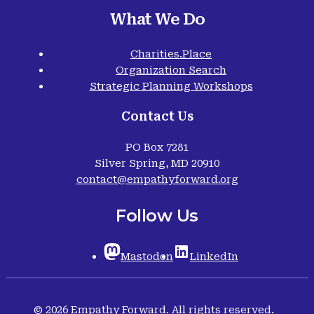
What We Do
Charities.Place
Organization Search
Strategic Planning Workshops
Contact Us
PO Box 7281
Silver Spring, MD 20910
contact@empathyforward.org
Follow Us
Mastodon
LinkedIn
© 2026 Empathy Forward. All rights reserved.