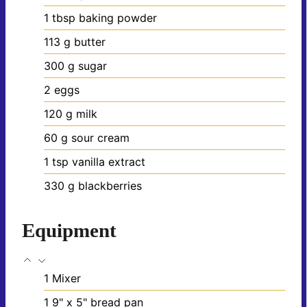
1
tbsp
baking powder
113
g
butter
300
g
sugar
2
eggs
120
g
milk
60
g
sour cream
1
tsp
vanilla extract
330
g
blackberries
Equipment
1 Mixer
1 9" x 5" bread pan