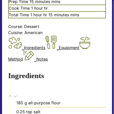
Prep Time
15
minutes
mins
Cook Time
1
hour
hr
Total Time
1
hour
hr
15
minutes
mins
Course:
Dessert
Cuisine:
American
Ingredients
Equipment
Method
Notes
Ingredients
180
g
all-purpose flour
0.25
tsp
salt