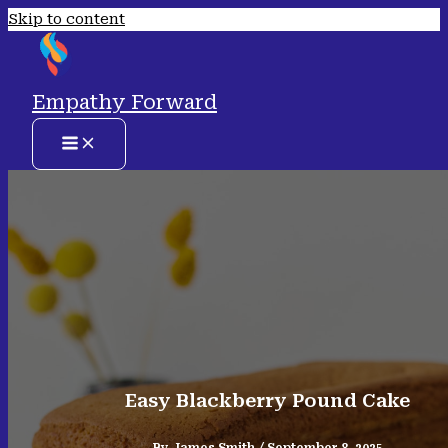
Skip to content
Empathy Forward
Easy Blackberry Pound Cake
By
James Smith
/
September 8, 2025