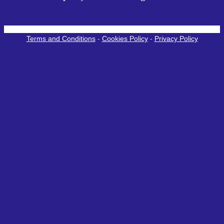
Terms and Conditions
-
Cookies Policy
-
Privacy Policy