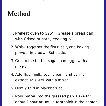
Method
Preheat oven to 325°F. Grease a bread pan
with Crisco or spray cooking oil.
Whisk together the flour, salt, and baking
powder in a bowl. Set aside.
Cream the butter, sugar, and eggs with a
mixer.
Add flour, milk, sour cream, and vanilla
extract. Mix well with a mixer.
Gently fold in blackberries.
Pour batter into the greased pan. Bake for
about 1 hour or until a toothpick in the center