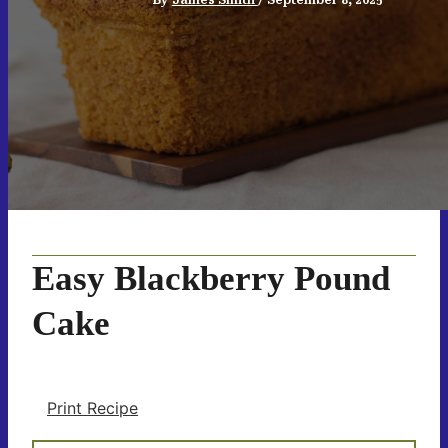
Easy Blackberry Pound
Cake
Print Recipe