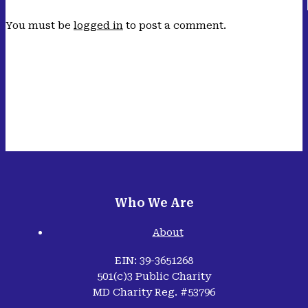
You must be
logged in
to post a comment.
Who We Are
About
EIN: 39-3651268
501(c)3 Public Charity
MD Charity Reg. #53796