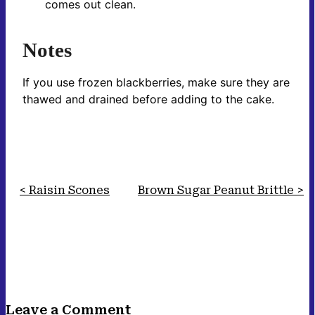
comes out clean.
Notes
If you use frozen blackberries, make sure they are
thawed and drained before adding to the cake.
Raisin Scones
Brown Sugar Peanut Brittle
Leave a Comment