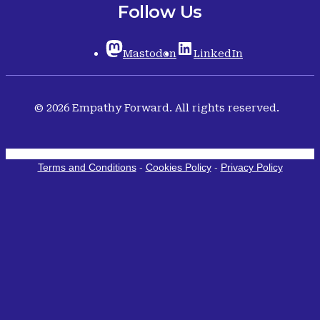
Follow Us
Mastodon
LinkedIn
© 2026 Empathy Forward. All rights reserved.
Terms and Conditions
-
Cookies Policy
-
Privacy Policy