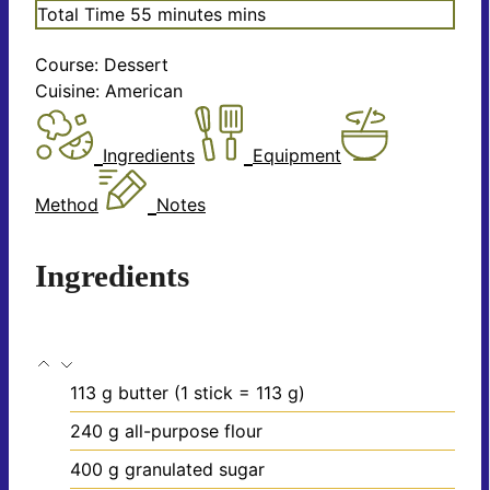
Total Time
55
minutes
mins
Course:
Dessert
Cuisine:
American
Ingredients
Equipment
Method
Notes
Ingredients
113
g
butter
(1 stick = 113 g)
240
g
all-purpose flour
400
g
granulated sugar