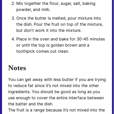
Mix together the flour, sugar, salt, baking
powder, and milk.
Once the butter is melted, pour mixture into
the dish. Pour the fruit on top of the mixture,
but don't work it into the mixture.
Place in the oven and bake for 30-45 minutes
or until the top is golden brown and a
toothpick comes out clean.
Notes
You can get away with less butter if you are trying
to reduce fat since it’s not mixed into the other
ingredients. You should be good as long as you
use enough to cover the entire interface between
the batter and the dish.
The fruit is a range because it’s not mixed into the