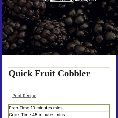
Quick Fruit Cobbler
Print Recipe
Prep Time
10
minutes
mins
Cook Time
45
minutes
mins