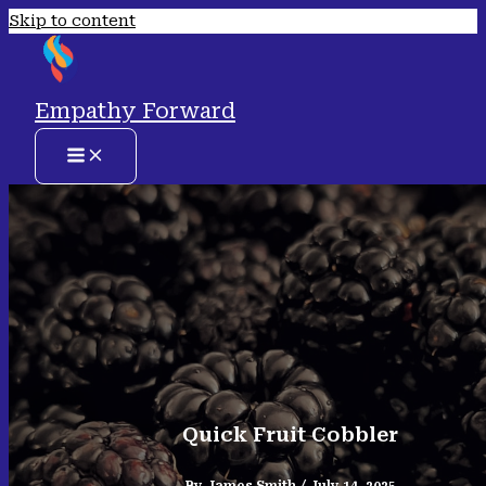
Skip to content
Empathy Forward
Quick Fruit Cobbler
By
James Smith
/
July 14, 2025