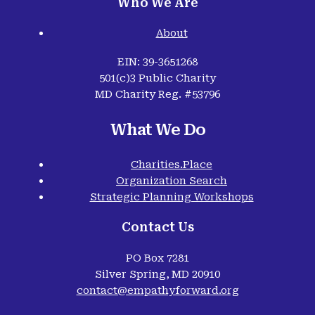
Who We Are
About
EIN: 39-3651268
501(c)3 Public Charity
MD Charity Reg. #53796
What We Do
Charities.Place
Organization Search
Strategic Planning Workshops
Contact Us
PO Box 7281
Silver Spring, MD 20910
contact@empathyforward.org