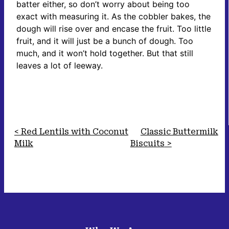
batter either, so don’t worry about being too
exact with measuring it. As the cobbler bakes, the
dough will rise over and encase the fruit. Too little
fruit, and it will just be a bunch of dough. Too
much, and it won’t hold together. But that still
leaves a lot of leeway.
Red Lentils with Coconut
Classic Buttermilk
Milk
Biscuits