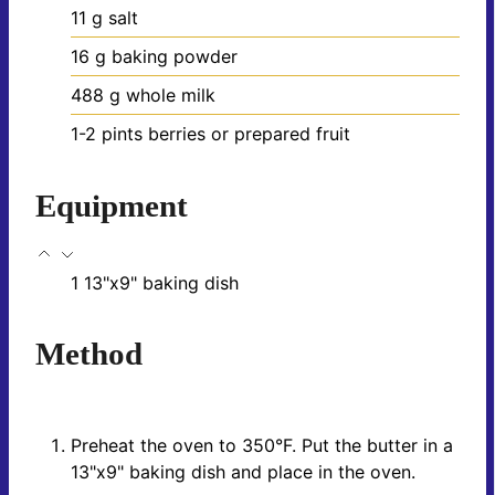
11
g
salt
16
g
baking powder
488
g
whole milk
1-2
pints
berries
or prepared fruit
Equipment
1 13"x9" baking dish
Method
Preheat the oven to 350°F. Put the butter in a
13"x9" baking dish and place in the oven.