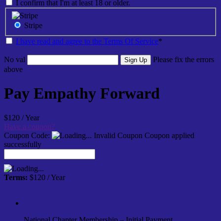
I confirm that I'm at least 18 or older.
Stripe
I have read and agree to the Terms Of Service
*
No val
Please fix the errors
above
Pay Empathy Forward
$120 / Year
Have a coupon?
Coupon Code:
Invalid Coupon
Coupon applied
successfully
Terms:
$120 / Year
National Chapter Membership – Initial Payment