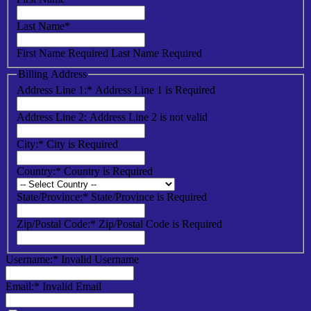
Last Name*
First Name Required
Last Name Required
Billing Address
Address Line 1:*
Address Line 1 is Required
Address Line 2:
Address Line 2 is not valid
City:*
City is Required
Country:*
Country is Required
State/Province:*
State/Province is Required
Zip/Postal Code:*
Zip/Postal Code is Required
Username:*
Invalid Username
Email:*
Invalid Email