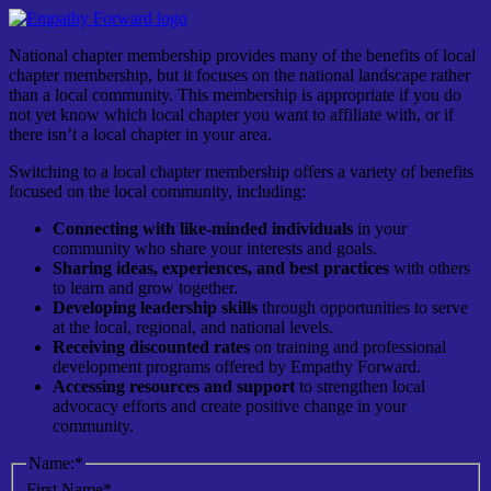
National chapter membership provides many of the benefits of local
chapter membership, but it focuses on the national landscape rather
than a local community. This membership is appropriate if you do
not yet know which local chapter you want to affiliate with, or if
there isn’t a local chapter in your area.
Switching to a local chapter membership offers a variety of benefits
focused on the local community, including:
Connecting with like-minded individuals
in your
community who share your interests and goals.
Sharing ideas, experiences, and best practices
with others
to learn and grow together.
Developing leadership skills
through opportunities to serve
at the local, regional, and national levels.
Receiving discounted rates
on training and professional
development programs offered by
Empathy Forward
.
Accessing resources and support
to strengthen local
advocacy efforts and create positive change in your
community.
Name:*
First Name*