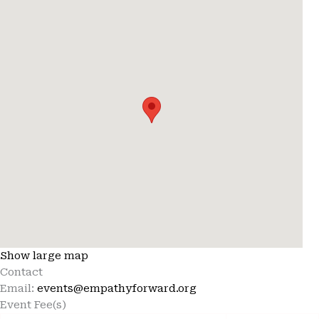
Show large map
Contact
Email:
events@empathyforward.org
Event Fee(s)