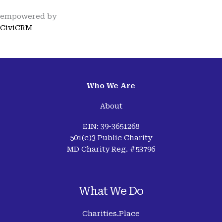
empowered by
CiviCRM
Who We Are
About
EIN: 39-3651268
501(c)3 Public Charity
MD Charity Reg. #53796
What We Do
Charities.Place