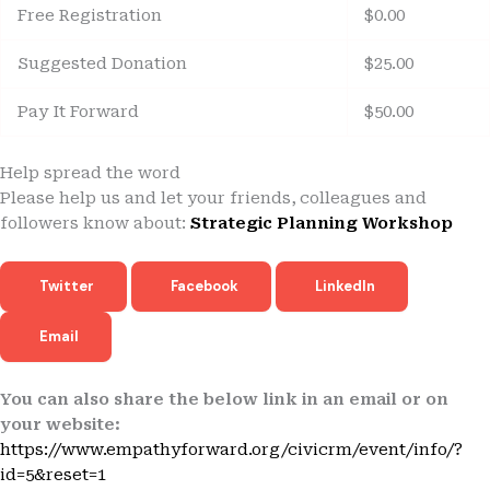
Free Registration
$0.00
Suggested Donation
$25.00
Pay It Forward
$50.00
Help spread the word
Please help us and let your friends, colleagues and
followers know about:
Strategic Planning Workshop
Twitter
Facebook
LinkedIn
Email
You can also share the below link in an email or on
your website:
https://www.empathyforward.org/civicrm/event/info/?
id=5&reset=1