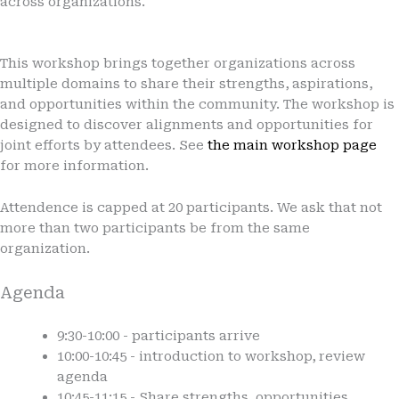
across organizations.
This workshop brings together organizations across
multiple domains to share their strengths, aspirations,
and opportunities within the community. The workshop is
designed to discover alignments and opportunities for
joint efforts by attendees. See
the main workshop page
for more information.
Attendence is capped at 20 participants. We ask that not
more than two participants be from the same
organization.
Agenda
9:30-10:00 - participants arrive
10:00-10:45 - introduction to workshop, review
agenda
10:45-11:15 - Share strengths, opportunities,