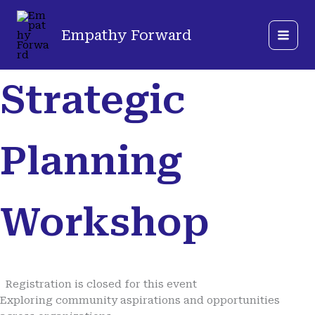
Skip
Mastodon
LinkedIn
to
Empathy Forward
content
Strategic
Planning
Workshop
Registration is closed for this event
Exploring community aspirations and opportunities