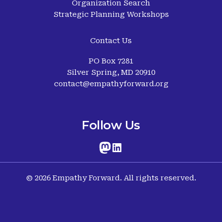
Organization Search
Strategic Planning Workshops
Contact Us
PO Box 7281
Silver Spring, MD 20910
contact@empathyforward.org
Follow Us
© 2026 Empathy Forward. All rights reserved.
Terms and Conditions
-
Cookies Policy
-
Privacy Policy