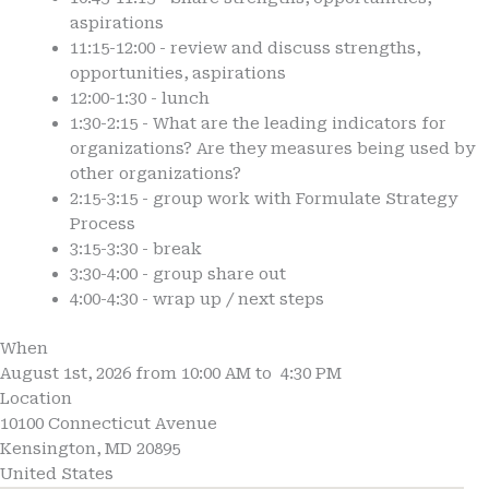
aspirations
11:15-12:00 - review and discuss strengths,
opportunities, aspirations
12:00-1:30 - lunch
1:30-2:15 - What are the leading indicators for
organizations? Are they measures being used by
other organizations?
2:15-3:15 - group work with Formulate Strategy
Process
3:15-3:30 - break
3:30-4:00 - group share out
4:00-4:30 - wrap up / next steps
When
August 1st, 2026 from 10:00 AM to 4:30 PM
Location
10100 Connecticut Avenue
Kensington
,
MD
20895
United States